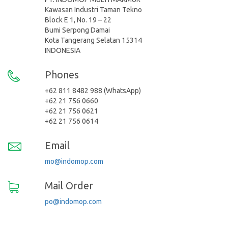
Kawasan Industri Taman Tekno
Block E 1, No. 19 – 22
Bumi Serpong Damai
Kota Tangerang Selatan 15314
INDONESIA
Phones
+62 811 8482 988 (WhatsApp)
+62 21 756 0660
+62 21 756 0621
+62 21 756 0614
Email
mo@indomop.com
Mail Order
po@indomop.com