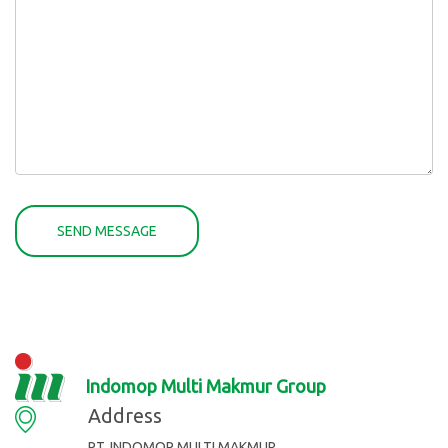
Indomop Multi Makmur Group
Address
PT. INDOMOP MULTI MAKMUR