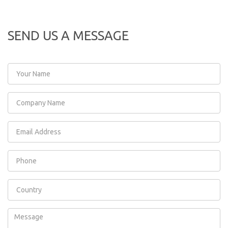
SEND US A MESSAGE