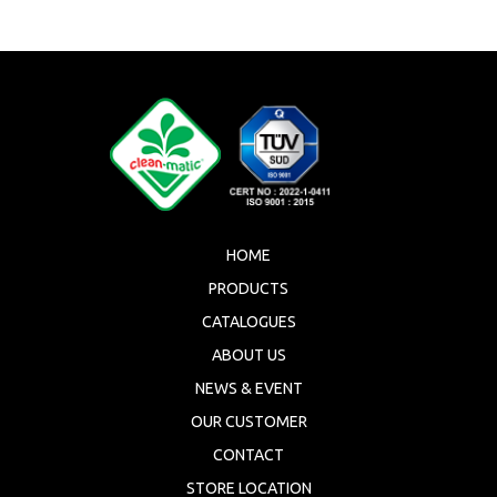
HOME
PRODUCTS
CATALOGUES
ABOUT US
NEWS & EVENT
OUR CUSTOMER
CONTACT
STORE LOCATION