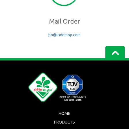
Mail Order
po@indomop.com
HOME
PRODUCTS