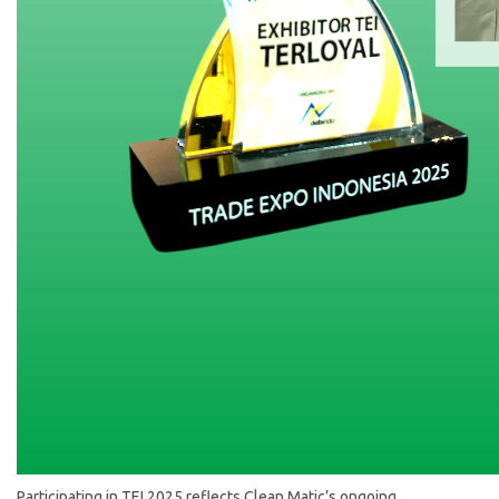
Participating in TEI 2025 reflects Clean Matic’s ongoing