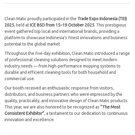
Clean Matic proudly participated in the
Trade Expo Indonesia (TEI)
2025
, held at
ICE BSD from 15–19 October 2025
. This prestigious
event gathered top local and international brands, providing a
platform to showcase Indonesia’s finest innovations and business
potential to the global market.
Throughout the five-day exhibition, Clean Matic introduced a range
of professional cleaning solutions designed to meet modern
industry needs — from high-performance mopping systems to
durable and efficient cleaning tools for both household and
commercial use.
Our booth received an enthusiastic response from visitors,
distributors, and business partners who were impressed by the
quality, practicality, and innovative design of Clean Matic products.
This year, we are also honored to be recognized as
“The Most
Consistent Exhibitor”
, a testament to our dedication to continuous
innovation and excellence.