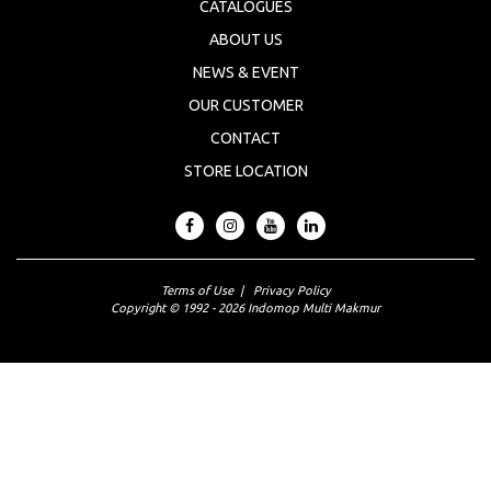
CATALOGUES
ABOUT US
NEWS & EVENT
OUR CUSTOMER
CONTACT
STORE LOCATION
Terms of Use
|
Privacy Policy
Copyright © 1992 - 2026 Indomop Multi Makmur