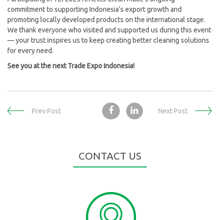
commitment to supporting Indonesia’s export growth and
promoting locally developed products on the international stage.
We thank everyone who visited and supported us during this event
— your trust inspires us to keep creating better cleaning solutions
for every need.
See you at the next Trade Expo Indonesia!
Prev Post
Next Post
CONTACT US