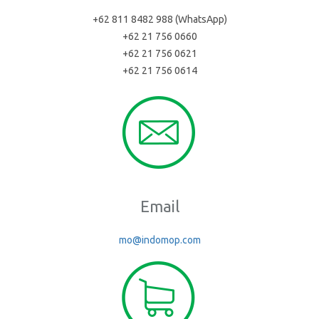
+62 811 8482 988 (WhatsApp)
+62 21 756 0660
+62 21 756 0621
+62 21 756 0614
Email
mo@indomop.com