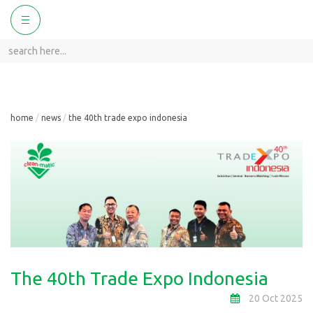
ggle
Toggle
vigation
navigation
home
news
the 40th trade expo indonesia
The 40th Trade Expo Indonesia
20 Oct 2025