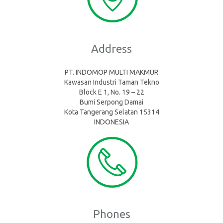
Address
PT. INDOMOP MULTI MAKMUR
Kawasan Industri Taman Tekno
Block E 1, No. 19 – 22
Bumi Serpong Damai
Kota Tangerang Selatan 15314
INDONESIA
Phones