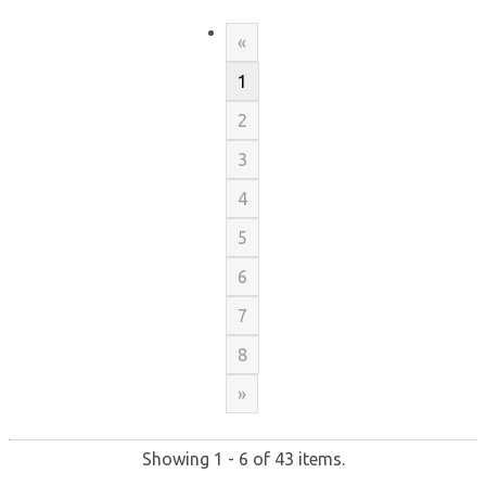
«
1
2
3
4
5
6
7
8
»
Showing 1 - 6 of 43 items.