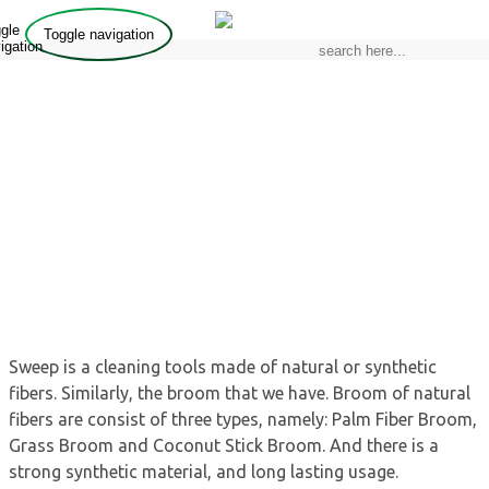
gle
Toggle navigation
igation
BROOM
home / products / broom
Sweep is a cleaning tools made of natural or synthetic
fibers. Similarly, the broom that we have. Broom of natural
fibers are consist of three types, namely: Palm Fiber Broom,
Grass Broom and Coconut Stick Broom. And there is a
strong synthetic material, and long lasting usage.