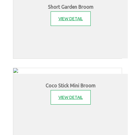
Short Garden Broom
VIEW DETAIL
Coco Stick Mini Broom
VIEW DETAIL