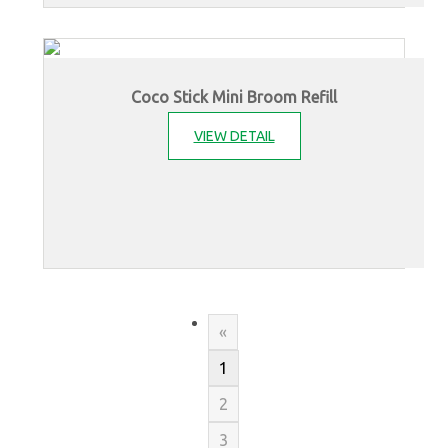
Coco Stick Mini Broom Refill
VIEW DETAIL
«
1
2
3