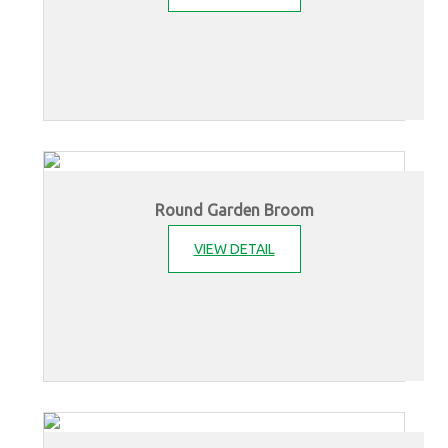
Round Garden Broom
VIEW DETAIL