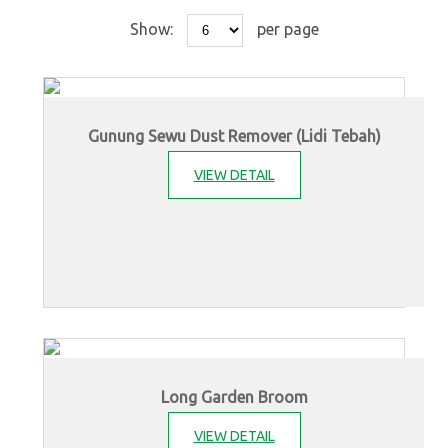
Show:
per page
Gunung Sewu Dust Remover (Lidi Tebah)
VIEW DETAIL
Long Garden Broom
VIEW DETAIL