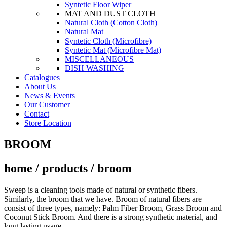
Syntetic Floor Wiper
MAT AND DUST CLOTH
Natural Cloth (Cotton Cloth)
Natural Mat
Syntetic Cloth (Microfibre)
Syntetic Mat (Microfibre Mat)
MISCELLANEOUS
DISH WASHING
Catalogues
About Us
News & Events
Our Customer
Contact
Store Location
BROOM
home / products / broom
Sweep is a cleaning tools made of natural or synthetic fibers.
Similarly, the broom that we have. Broom of natural fibers are
consist of three types, namely: Palm Fiber Broom, Grass Broom and
Coconut Stick Broom. And there is a strong synthetic material, and
long lasting usage.