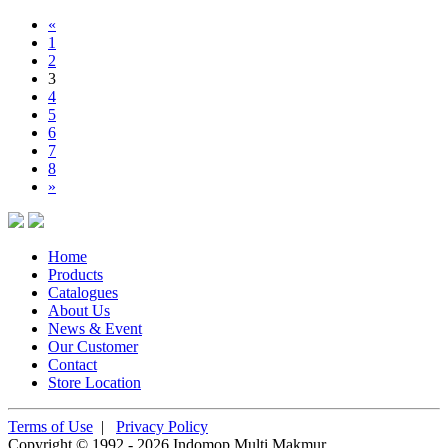
«
1
2
3
4
5
6
7
8
»
Home
Products
Catalogues
About Us
News & Event
Our Customer
Contact
Store Location
Terms of Use
|
Privacy Policy
Copyright © 1992 - 2026 Indomop Multi Makmur