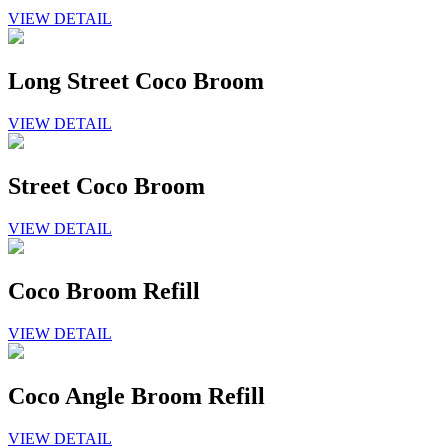
VIEW DETAIL
Long Street Coco Broom
VIEW DETAIL
Street Coco Broom
VIEW DETAIL
Coco Broom Refill
VIEW DETAIL
Coco Angle Broom Refill
VIEW DETAIL