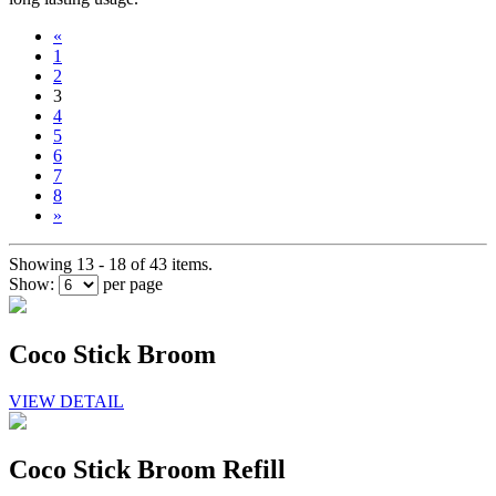
«
1
2
3
4
5
6
7
8
»
Showing 13 - 18 of 43 items.
Show:
per page
Coco Stick Broom
VIEW DETAIL
Coco Stick Broom Refill