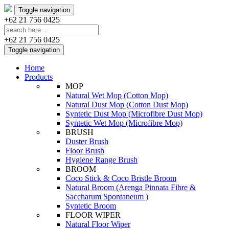
Toggle navigation
+62 21 756 0425
+62 21 756 0425
Toggle navigation
Home
Products
MOP
Natural Wet Mop (Cotton Mop)
Natural Dust Mop (Cotton Dust Mop)
Syntetic Dust Mop (Microfibre Dust Mop)
Syntetic Wet Mop (Microfibre Mop)
BRUSH
Duster Brush
Floor Brush
Hygiene Range Brush
BROOM
Coco Stick & Coco Bristle Broom
Natural Broom (Arenga Pinnata Fibre &
Saccharum Spontaneum )
Syntetic Broom
FLOOR WIPER
Natural Floor Wiper