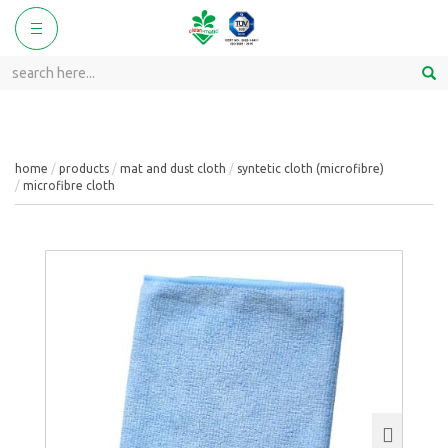
ggle
Toggle
vigation
navigation
home
products
mat and dust cloth
syntetic cloth (microfibre)
microfibre cloth