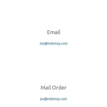
Email
mo@indomop.com
Mail Order
po@indomop.com