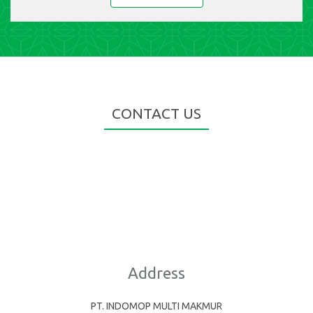
CONTACT US
Address
PT. INDOMOP MULTI MAKMUR