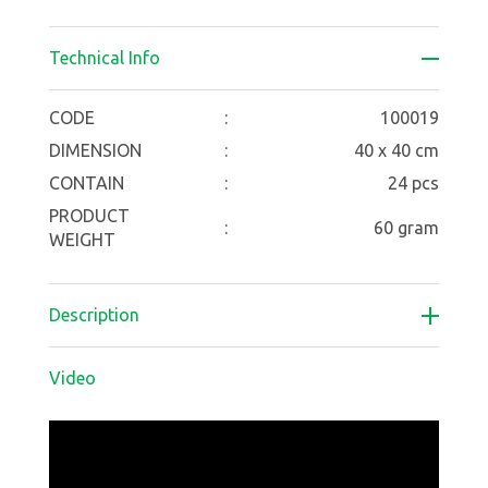
Technical Info
CODE
:
100019
DIMENSION
:
40 x 40 cm
CONTAIN
:
24 pcs
PRODUCT
:
60 gram
WEIGHT
Description
Video