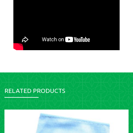
RELATED PRODUCTS