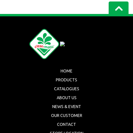
HOME
PRODUCTS
CATALOGUES
ABOUT US
NEWS & EVENT
OUR CUSTOMER
CONTACT