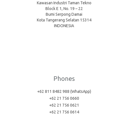
Kawasan Industri Taman Tekno
Block E 1, No. 19 – 22
Bumi Serpong Damai
Kota Tangerang Selatan 15314
INDONESIA
Phones
+62 811 8482 988 (WhatsApp)
+62 21 756 0660
+62 21 756 0621
+62 21 756 0614