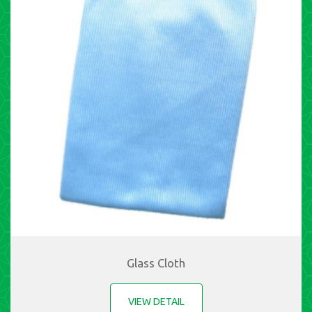
Glass Cloth
VIEW DETAIL