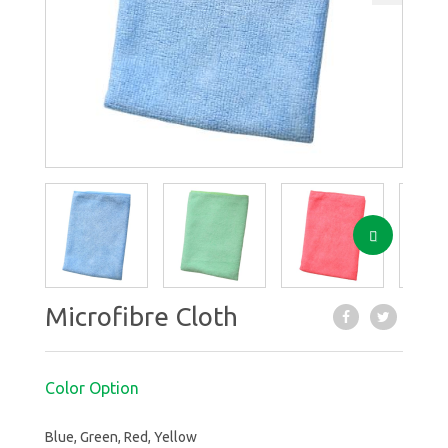
Next
Next
Microfibre Cloth
Color Option
Blue, Green, Red, Yellow