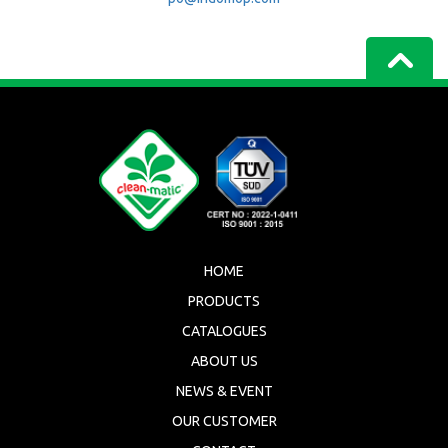
HOME
PRODUCTS
CATALOGUES
ABOUT US
NEWS & EVENT
OUR CUSTOMER