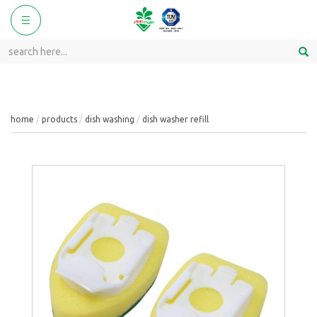
ggle
Toggle
vigation
navigation
home
products
dish washing
dish washer refill