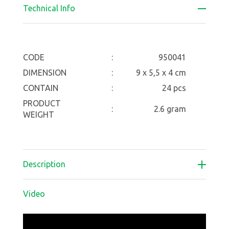
Technical Info
CODE
:
950041
DIMENSION
:
9 x 5,5 x 4 cm
CONTAIN
:
24 pcs
PRODUCT
:
2.6 gram
WEIGHT
Description
Video