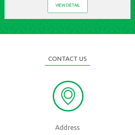
VIEW DETAIL
CONTACT US
Address