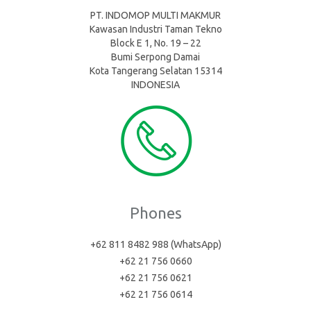
PT. INDOMOP MULTI MAKMUR
Kawasan Industri Taman Tekno
Block E 1, No. 19 – 22
Bumi Serpong Damai
Kota Tangerang Selatan 15314
INDONESIA
Phones
+62 811 8482 988 (WhatsApp)
+62 21 756 0660
+62 21 756 0621
+62 21 756 0614