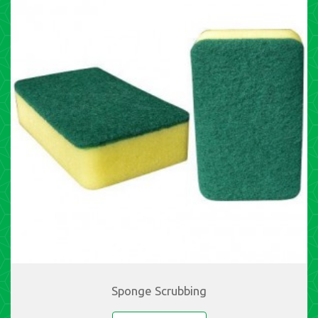
Sponge Scrubbing