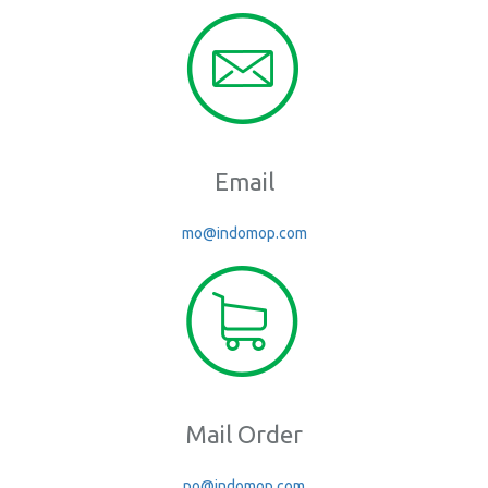
Email
mo@indomop.com
Mail Order
po@indomop.com