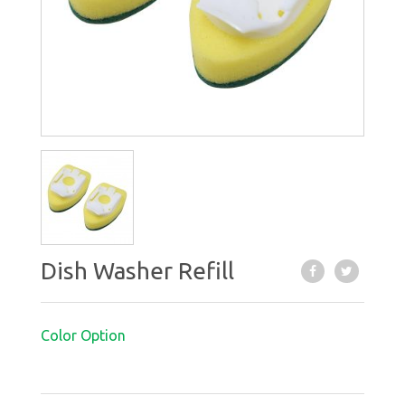
Dish Washer Refill
Color Option