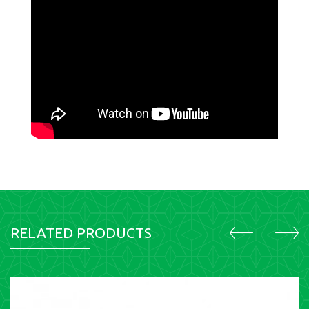
RELATED PRODUCTS