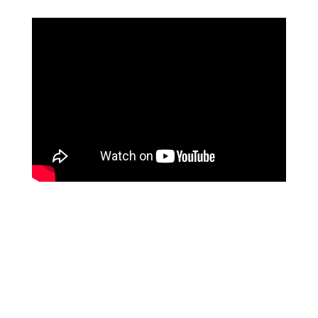
RELATED PRODUCTS