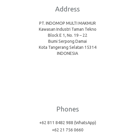
Address
PT. INDOMOP MULTI MAKMUR
Kawasan Industri Taman Tekno
Block E 1, No. 19 – 22
Bumi Serpong Damai
Kota Tangerang Selatan 15314
INDONESIA
Phones
+62 811 8482 988 (WhatsApp)
+62 21 756 0660