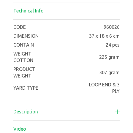
Technical Info
CODE
:
960026
DIMENSION
:
37 x 18 x 6 cm
CONTAIN
:
24 pcs
WEIGHT
:
225 gram
COTTON
PRODUCT
:
307 gram
WEIGHT
LOOP END & 3
YARD TYPE
:
PLY
Description
Video