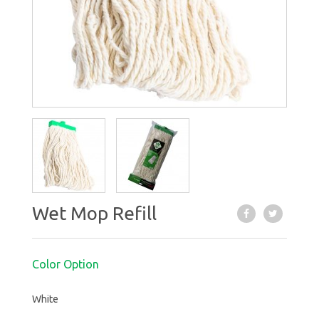
Wet Mop Refill
Color Option
White