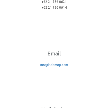
+62 21 756 0621
+62 21 756 0614
Email
mo@indomop.com