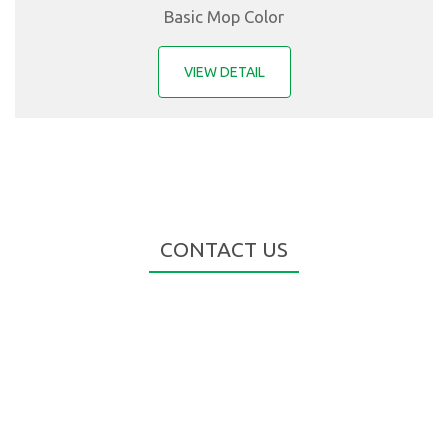
Basic Mop Color
VIEW DETAIL
CONTACT US