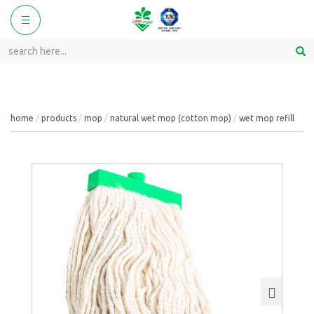
ggle
Toggle
vigation
navigation
home
products
mop
natural wet mop (cotton mop)
wet mop refill
Next