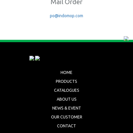
Mail Order
po@indomop.com
HOME
PRODUCTS
CATALOGUES
ABOUT US
NEWS & EVENT
OUR CUSTOMER
CONTACT