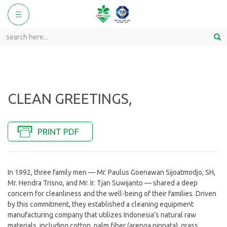
ggle
Toggle
vigation
navigation
CLEAN GREETINGS,
PRINT PDF
In 1992, three family men — Mr. Paulus Goenawan Sijoatmodjo, SH,
Mr. Hendra Trisno, and Mr. Ir. Tjan Suwijanto — shared a deep
concern for cleanliness and the well-being of their families. Driven
by this commitment, they established a cleaning equipment
manufacturing company that utilizes Indonesia’s natural raw
materials, including cotton, palm fiber (arenga pinnata), grass