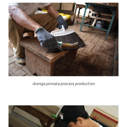
Arenga pinnata process production