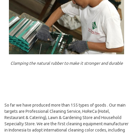
Clamping the natural rubber to make it stronger and durable
So far we have produced more than 155 types of goods . Our main
targets are Professional Cleaning Service, HoReCa (Hotel,
Restaurant & Catering), Lawn & Gardening Store and Household
Sepecialty Store. We are the first cleaning equipment manufacturer
in Indonesia to adopt international cleaning color codes, including