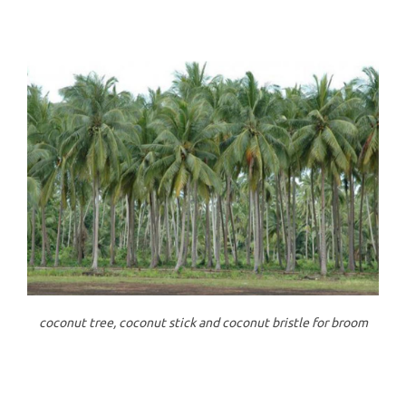
coconut tree, coconut stick and coconut bristle for broom