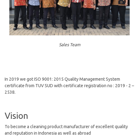
Sales Team
In 2019 we got ISO 9001: 2015 Quality Management System
certificate from TUV SUD with certificate registration no : 2019 - 2 –
2538.
Vision
To become a cleaning product manufacturer of excellent quality
and reputation in Indonesia as well as abroad