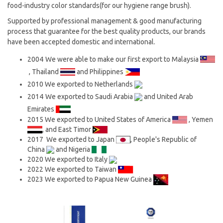
food-industry color standards(for our hygiene range brush).
Supported by professional management & good manufacturing
process that guarantee for the best quality products, our brands
have been accepted domestic and international.
2004
We were able to make our first export to Malaysia
, Thailand
and Philippines
2010
We exported to Netherlands
2014
We exported to Saudi Arabia
and United Arab
Emirates
2015 We exported to United States of America
, Yemen
, and East Timor
2017 We exported to Japan
, People's Republic of
China
and Nigeria
2020 We exported to Italy
2022 We exported to Taiwan
2023 We exported to Papua New Guinea