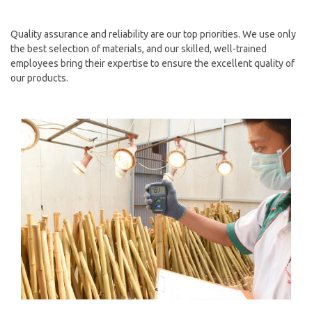
Quality assurance and reliability are our top priorities. We use only
the best selection of materials, and our skilled, well-trained
employees bring their expertise to ensure the excellent quality of
our products.