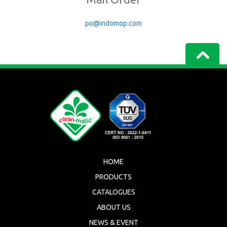
po@indomop.com
HOME
PRODUCTS
CATALOGUES
ABOUT US
NEWS & EVENT