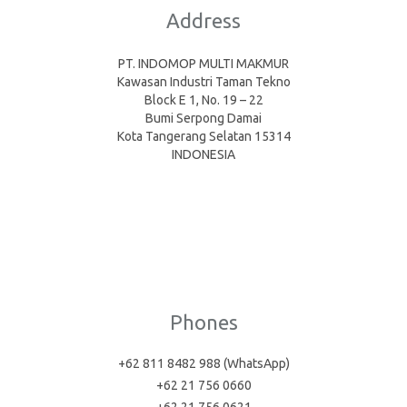
Address
PT. INDOMOP MULTI MAKMUR
Kawasan Industri Taman Tekno
Block E 1, No. 19 – 22
Bumi Serpong Damai
Kota Tangerang Selatan 15314
INDONESIA
Phones
+62 811 8482 988 (WhatsApp)
+62 21 756 0660