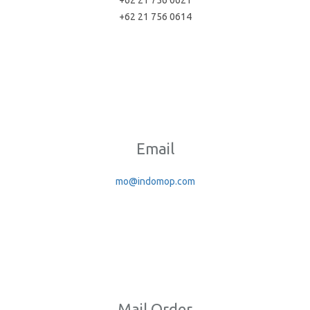
+62 21 756 0621
+62 21 756 0614
Email
mo@indomop.com
Mail Order