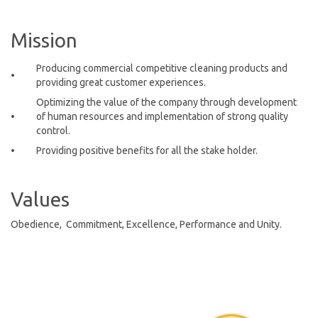
Mission
Producing commercial competitive cleaning products and
•
providing great customer experiences.
Optimizing the value of the company through development
•
of human resources and implementation of strong quality
control.
•
Providing positive benefits for all the stake holder.
Values
Obedience, Commitment, Excellence, Performance and Unity.