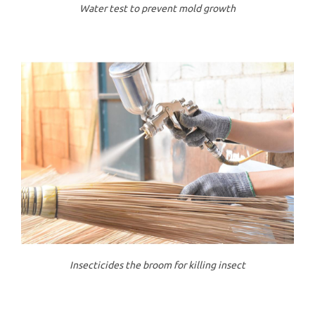
Water test to prevent mold growth
Insecticides the broom for killing insect