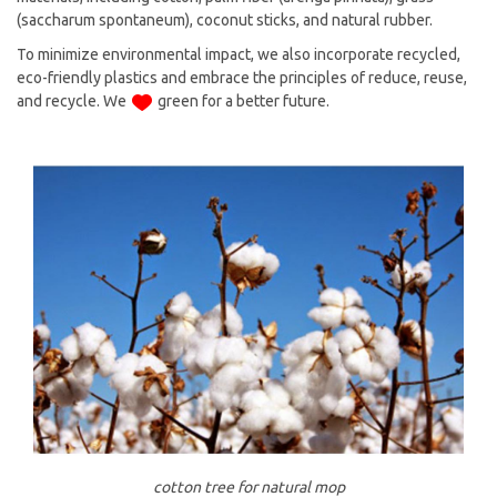
(saccharum spontaneum), coconut sticks, and natural rubber.
To minimize environmental impact, we also incorporate recycled,
eco-friendly plastics and embrace the principles of reduce, reuse,
and recycle. We
green for a better future.
cotton tree for natural mop