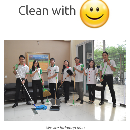
Clean with
We are Indomop Man