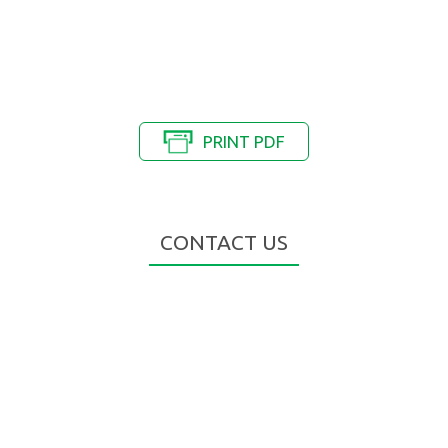
PRINT PDF
CONTACT US