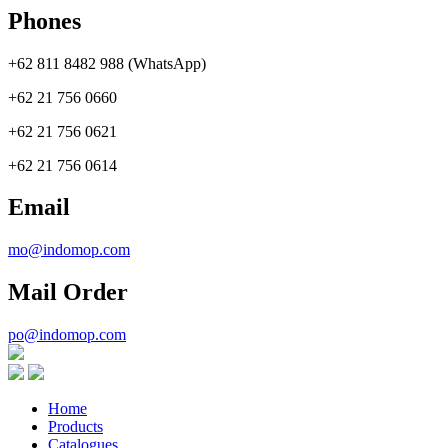
Phones
+62 811 8482 988 (WhatsApp)
+62 21 756 0660
+62 21 756 0621
+62 21 756 0614
Email
mo@indomop.com
Mail Order
po@indomop.com
Home
Products
Catalogues