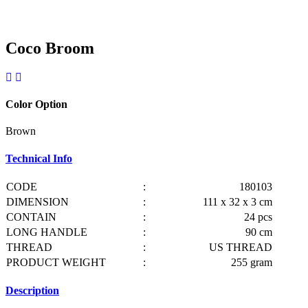
Coco Broom
Color Option
Brown
Technical Info
CODE
:
180103
DIMENSION
:
111 x 32 x 3 cm
CONTAIN
:
24 pcs
LONG HANDLE
:
90 cm
THREAD
:
US THREAD
PRODUCT WEIGHT
:
255 gram
Description