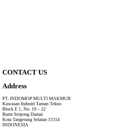
CONTACT US
Address
PT. INDOMOP MULTI MAKMUR
Kawasan Industri Taman Tekno
Block E 1, No. 19 – 22
Bumi Serpong Damai
Kota Tangerang Selatan 15314
INDONESIA