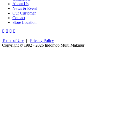
About Us
News & Event
Our Customer
Contact
Store Location
Terms of Use
|
Privacy Policy
Copyright © 1992 - 2026 Indomop Multi Makmur