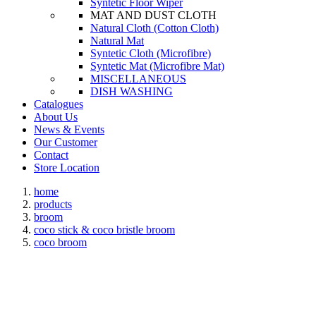
Syntetic Floor Wiper
MAT AND DUST CLOTH
Natural Cloth (Cotton Cloth)
Natural Mat
Syntetic Cloth (Microfibre)
Syntetic Mat (Microfibre Mat)
MISCELLANEOUS
DISH WASHING
Catalogues
About Us
News & Events
Our Customer
Contact
Store Location
home
products
broom
coco stick & coco bristle broom
coco broom