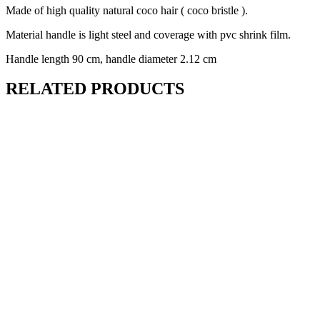
Made of high quality natural coco hair ( coco bristle ).
Material handle is light steel and coverage with pvc shrink film.
Handle length 90 cm, handle diameter 2.12 cm
RELATED PRODUCTS