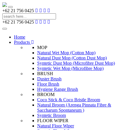
Toggle
+62 21 756 0425
navigation
+62 21 756 0425
Toggle
navigation
Home
Products
MOP
Natural Wet Mop (Cotton Mop)
Natural Dust Mop (Cotton Dust Mop)
Syntetic Dust Mop (Microfibre Dust Mop)
Syntetic Wet Mop (Microfibre Mop)
BRUSH
Duster Brush
Floor Brush
Hygiene Range Brush
BROOM
Coco Stick & Coco Bristle Broom
Natural Broom (Arenga Pinnata Fibre &
Saccharum Spontaneum )
Syntetic Broom
FLOOR WIPER
Natural Floor Wiper