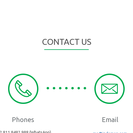
CONTACT US
Phones
Email
2 811 8482 988 (WhatsApp)