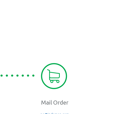
Mail Order