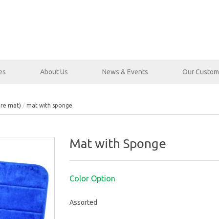
es
About Us
News & Events
Our Custom
bre mat)
mat with sponge
Mat with Sponge
Color Option
Assorted