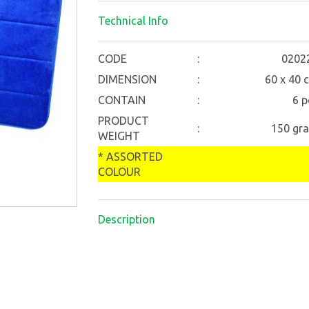
Technical Info
CODE
:
0202
DIMENSION
:
60 x 40 
CONTAIN
:
6 p
PRODUCT
:
150 gr
WEIGHT
* ASSORTED
COLOUR
Description