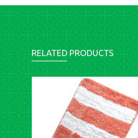
RELATED PRODUCTS