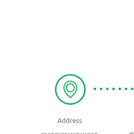
Address
+6