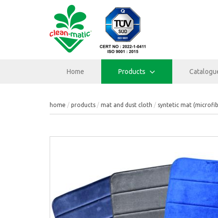
Home
Products
Catalogu
home
products
mat and dust cloth
syntetic mat (microfi