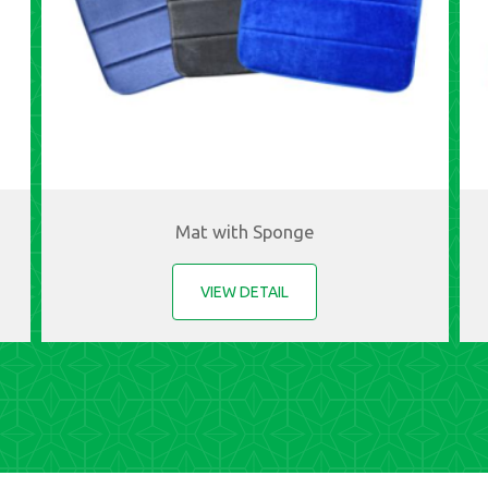
Mat with Sponge
VIEW DETAIL