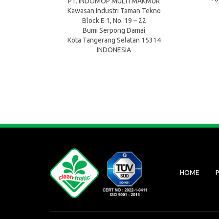
PT. INDOMOP MULTI MAKMUR
Kawasan Industri Taman Tekno
Block E 1, No. 19 – 22
Bumi Serpong Damai
Kota Tangerang Selatan 15314
INDONESIA
HOME