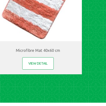
Microfibre Mat 40x60 cm
VIEW DETAIL