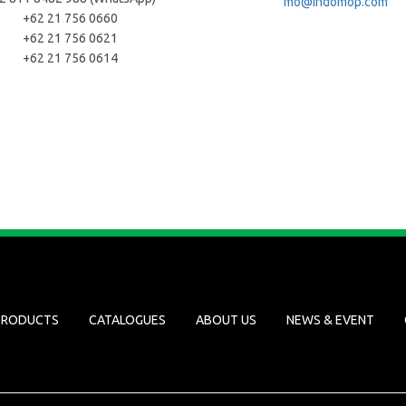
mo@indomop.com
+62 21 756 0660
+62 21 756 0621
+62 21 756 0614
PRODUCTS
CATALOGUES
ABOUT US
NEWS & EVENT