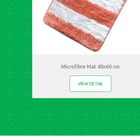
Microfibre Mat 40x60 cm
VIEW DETAIL