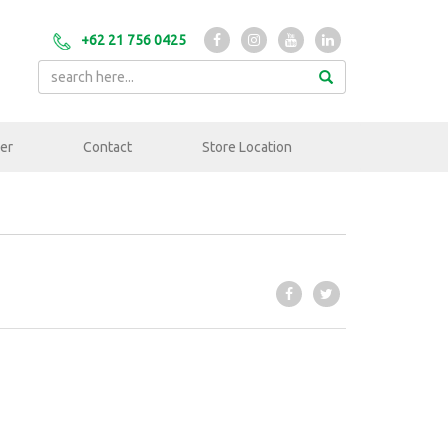
+62 21 756 0425
er
Contact
Store Location