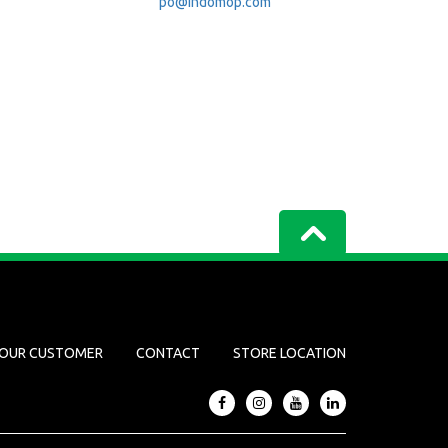
po@indomop.com
OUR CUSTOMER
CONTACT
STORE LOCATION