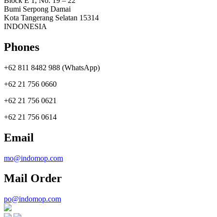
Block E 1, No. 19 – 22
Bumi Serpong Damai
Kota Tangerang Selatan 15314
INDONESIA
Phones
+62 811 8482 988 (WhatsApp)
+62 21 756 0660
+62 21 756 0621
+62 21 756 0614
Email
mo@indomop.com
Mail Order
po@indomop.com