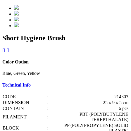
Short Hygiene Brush
Color Option
Blue, Green, Yellow
Technical Info
CODE
:
214303
DIMENSION
:
25 x 9 x 5 cm
CONTAIN
:
6 pcs
PBT (POLYBUTYLENE
FILAMENT
:
TEREPTHALATE)
PP (POLYPROPYLENE) SOLID
BLOCK
:
PLASTIC