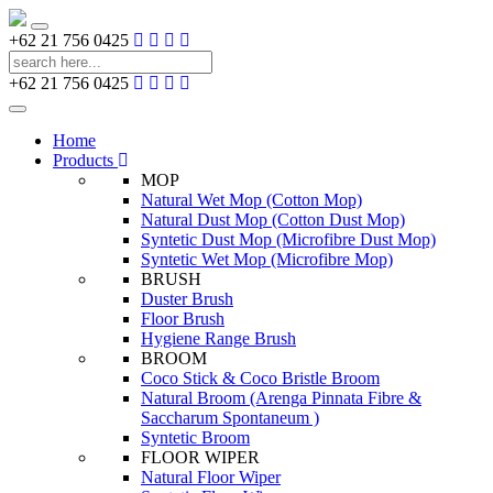
Toggle
+62 21 756 0425
navigation
+62 21 756 0425
Toggle
navigation
Home
Products
MOP
Natural Wet Mop (Cotton Mop)
Natural Dust Mop (Cotton Dust Mop)
Syntetic Dust Mop (Microfibre Dust Mop)
Syntetic Wet Mop (Microfibre Mop)
BRUSH
Duster Brush
Floor Brush
Hygiene Range Brush
BROOM
Coco Stick & Coco Bristle Broom
Natural Broom (Arenga Pinnata Fibre &
Saccharum Spontaneum )
Syntetic Broom
FLOOR WIPER
Natural Floor Wiper