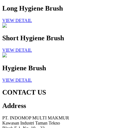
Long Hygiene Brush
VIEW DETAIL
Short Hygiene Brush
VIEW DETAIL
Hygiene Brush
VIEW DETAIL
CONTACT US
Address
PT. INDOMOP MULTI MAKMUR
Kawasan Industri Taman Tekno