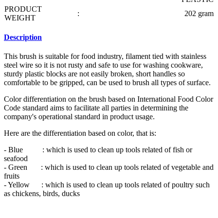
PRODUCT
:
202 gram
WEIGHT
Description
This brush is suitable for food industry, filament tied with stainless
steel wire so it is not rusty and safe to use for washing cookware,
sturdy plastic blocks are not easily broken, short handles so
comfortable to be gripped, can be used to brush all types of surface.
Color differentiation on the brush based on International Food Color
Code standard aims to facilitate all parties in determining the
company's operational standard in product usage.
Here are the differentiation based on color, that is:
- Blue : which is used to clean up tools related of fish or
seafood
- Green : which is used to clean up tools related of vegetable and
fruits
- Yellow : which is used to clean up tools related of poultry such
as chickens, birds, ducks
- Black : which is used to clean up tools related of ripe meat