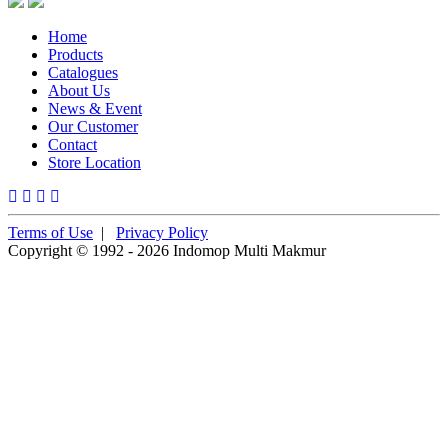
Home
Products
Catalogues
About Us
News & Event
Our Customer
Contact
Store Location
Terms of Use
|
Privacy Policy
Copyright © 1992 - 2026 Indomop Multi Makmur