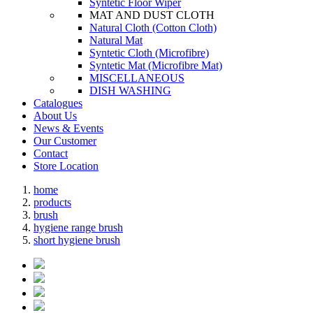
Syntetic Floor Wiper
MAT AND DUST CLOTH
Natural Cloth (Cotton Cloth)
Natural Mat
Syntetic Cloth (Microfibre)
Syntetic Mat (Microfibre Mat)
MISCELLANEOUS
DISH WASHING
Catalogues
About Us
News & Events
Our Customer
Contact
Store Location
home
products
brush
hygiene range brush
short hygiene brush