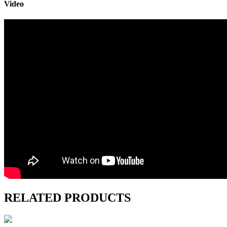
Video
RELATED PRODUCTS