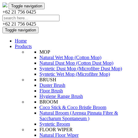
Toggle navigation
+62 21 756 0425
+62 21 756 0425
Toggle navigation
Home
Products
MOP
Natural Wet Mop (Cotton Mop)
Natural Dust Mop (Cotton Dust Mop)
Syntetic Dust Mop (Microfibre Dust Mop)
Syntetic Wet Mop (Microfibre Mop)
BRUSH
Duster Brush
Floor Brush
Hygiene Range Brush
BROOM
Coco Stick & Coco Bristle Broom
Natural Broom (Arenga Pinnata Fibre &
Saccharum Spontaneum )
Syntetic Broom
FLOOR WIPER
Natural Floor Wiper