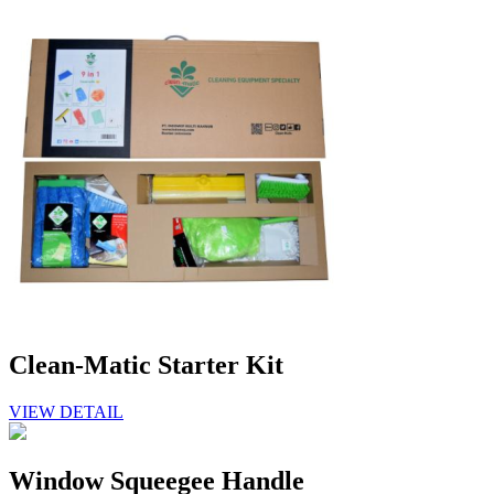
Clean-Matic Starter Kit
VIEW DETAIL
Window Squeegee Handle