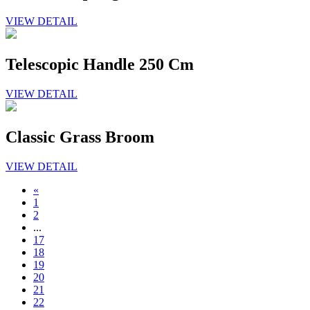
VIEW DETAIL
Telescopic Handle 250 Cm
VIEW DETAIL
Classic Grass Broom
VIEW DETAIL
«
1
2
...
17
18
19
20
21
22