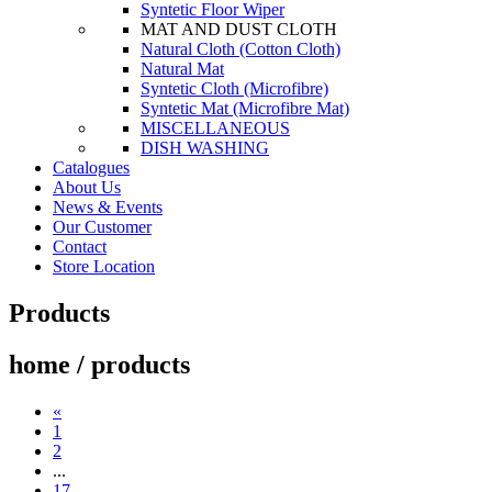
Syntetic Floor Wiper
MAT AND DUST CLOTH
Natural Cloth (Cotton Cloth)
Natural Mat
Syntetic Cloth (Microfibre)
Syntetic Mat (Microfibre Mat)
MISCELLANEOUS
DISH WASHING
Catalogues
About Us
News & Events
Our Customer
Contact
Store Location
Products
home / products
«
1
2
...
17