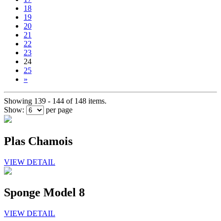
18
19
20
21
22
23
24
25
»
Showing 139 - 144 of 148 items.
Show:
per page
Plas Chamois
VIEW DETAIL
Sponge Model 8
VIEW DETAIL