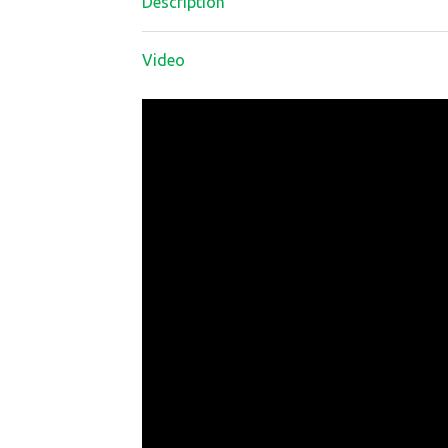
Description
Video