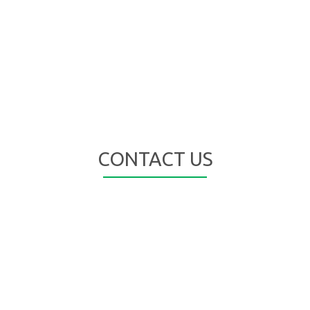
CONTACT US