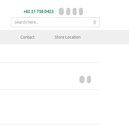
+62 21 756 0425
r
Contact
Store Location