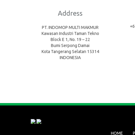
Address
+6
PT. INDOMOP MULTI MAKMUR
Kawasan Industri Taman Tekno
Block E 1, No. 19 – 22
Bumi Serpong Damai
Kota Tangerang Selatan 15314
INDONESIA
HOME