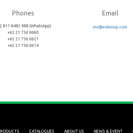
Phones
Email
2 811 8482 988 (WhatsApp)
mo@indomop.com
+62 21 756 0660
+62 21 756 0621
+62 21 756 0614
PRODUCTS
CATALOGUES
ABOUT US
NEWS & EVENT