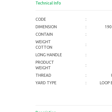
Technical Info
CODE
:
DIMENSION
:
190
CONTAIN
:
WEIGHT
:
COTTON
LONG HANDLE
:
PRODUCT
:
WEIGHT
THREAD
:
YARD TYPE
:
LOOP E