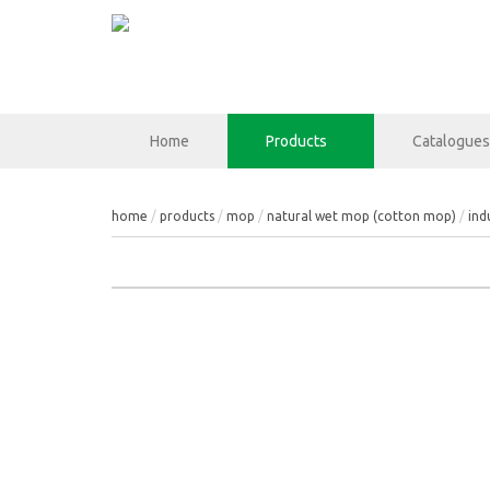
Home
Products
Catalogues
home
products
mop
natural wet mop (cotton mop)
ind