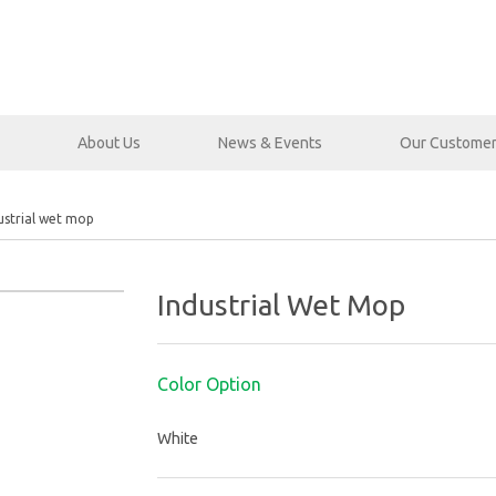
About Us
News & Events
Our Custome
ustrial wet mop
Industrial Wet Mop
Color Option
White