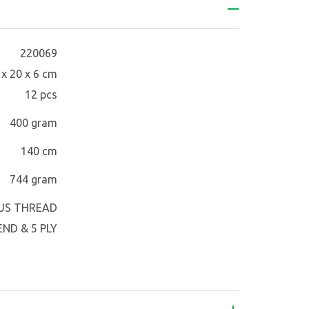
220069
 x 20 x 6 cm
12 pcs
400 gram
140 cm
744 gram
US THREAD
ND & 5 PLY