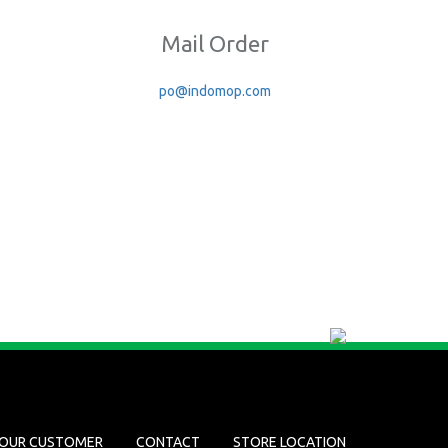
Mail Order
po@indomop.com
OUR CUSTOMER
CONTACT
STORE LOCATION